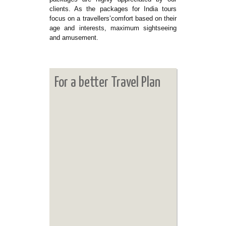
clients. As the packages for India tours
focus on a travellers’comfort based on their
age and interests, maximum sightseeing
and amusement.
For a better Travel Plan