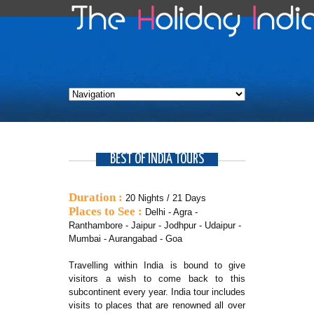
BEST OF INDIA TOURS
Duration :
20 Nights / 21 Days
Places to See :
Delhi - Agra -
Ranthambore - Jaipur - Jodhpur - Udaipur -
Mumbai - Aurangabad - Goa
Travelling within India is bound to give
visitors a wish to come back to this
subcontinent every year. India tour includes
visits to places that are renowned all over