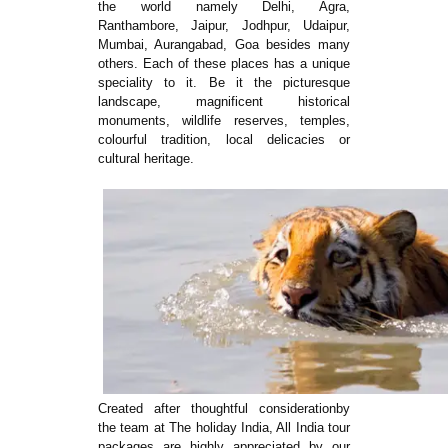
the world namely Delhi, Agra,
Ranthambore, Jaipur, Jodhpur, Udaipur,
Mumbai, Aurangabad, Goa besides many
others. Each of these places has a unique
speciality to it. Be it the picturesque
landscape, magnificent historical
monuments, wildlife reserves, temples,
colourful tradition, local delicacies or
cultural heritage.
Created after thoughtful considerationby
the team at The holiday India, All India tour
packages are highly appreciated by our