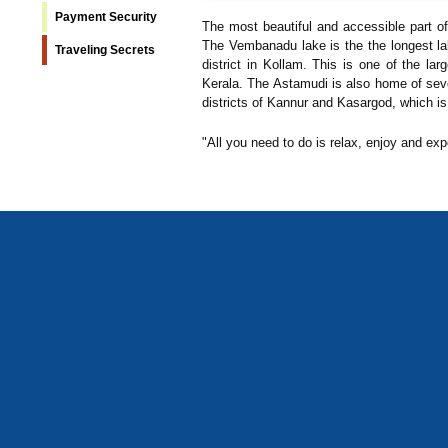
Payment Security
The most beautiful and accessible part o
The Vembanadu lake is the the longest lak
Traveling Secrets
district in Kollam. This is one of the la
Kerala. The Astamudi is also home of sev
districts of Kannur and Kasargod, which is
"All you need to do is relax, enjoy and exp