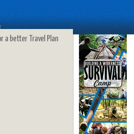
T
or a better Travel Plan