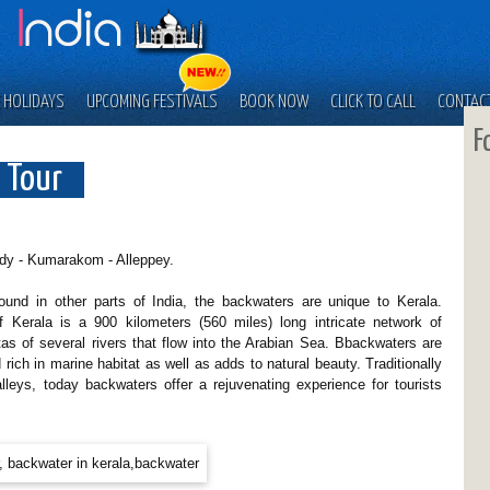
 HOLIDAYS
UPCOMING FESTIVALS
BOOK NOW
CLICK TO CALL
CONTAC
F
 Tour
dy - Kumarakom - Alleppey.
ound in other parts of India, the backwaters are unique to Kerala.
 Kerala is a 900 kilometers (560 miles) long intricate network of
tas of several rivers that flow into the Arabian Sea. Bbackwaters are
rich in marine habitat as well as adds to natural beauty. Traditionally
lleys, today backwaters offer a rejuvenating experience for tourists