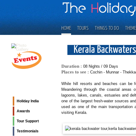
HOME
TOURS
THINGS TO DO
THEME
Kerala Backwaters
Duration :
08 Nights / 09 Days
Places to see :
Cochin - Munnar - Thekka
While hill resorts and beaches can be f
Meandering through the coastal areas of
lagoons, lakes, canals, estuaries and del
one of the largest fresh-water sources and 
Holiday India
used as one of the main transportation a
Awards
visiting Kerala.
Tour Support
Testimonials