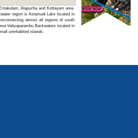
f Ernakulam, Alapuzha and Kottayam area.
kwater region is Astamudi Lake located in
nterconnecting almost all regions of south
annur-Valiyaparambu Backwaters located in
mall uninhabited islands.