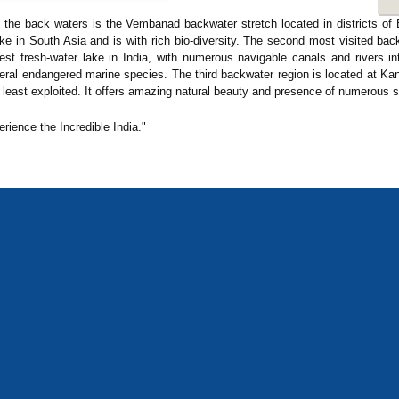
f the back waters is the Vembanad backwater stretch located in districts o
e in South Asia and is with rich bio-diversity. The second most visited bac
rgest fresh-water lake in India, with numerous navigable canals and rivers i
eral endangered marine species. The third backwater region is located at K
 least exploited. It offers amazing natural beauty and presence of numerous s
erience the Incredible India."